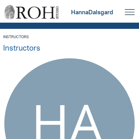
HannaDalsgard
INSTRUCTORS
Instructors