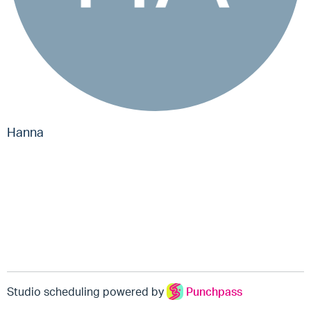
Hanna
Studio scheduling powered by
Punchpass